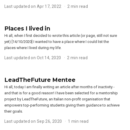
Last updated on Apr 17, 2022
2 min read
Places I lived in
Hi all, when I first decided to wrote this article (or page, still not sure
yet) [14/10/2020] I wanted to have a place where I could list the
places where I lived during my life.
Last updated on Oct 14, 2020
2 min read
LeadTheFuture Mentee
Hi all, today I am finally writing an article after months of inactivity -
and that is for a good reason! I have been selected for a mentorship
project by LeadTheFuture, an Italian non-profit organisation that
empowers top-performing students giving them guidance to achieve
their goals.
Last updated on Sep 26, 2020
1 min read