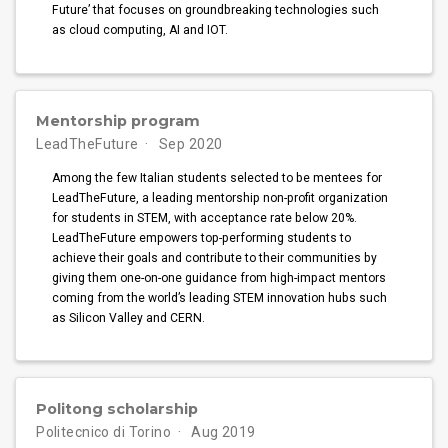
Future’ that focuses on groundbreaking technologies such
as cloud computing, AI and IOT.
Mentorship program
LeadTheFuture
Sep 2020
Among the few Italian students selected to be mentees for
LeadTheFuture, a leading mentorship non-profit organization
for students in STEM, with acceptance rate below 20%.
LeadTheFuture empowers top-performing students to
achieve their goals and contribute to their communities by
giving them one-on-one guidance from high-impact mentors
coming from the world’s leading STEM innovation hubs such
as Silicon Valley and CERN.
Politong scholarship
Politecnico di Torino
Aug 2019