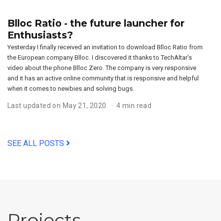
Blloc Ratio - the future launcher for
Enthusiasts?
Yesterday I finally received an invitation to download Blloc Ratio from
the European company Blloc. I discovered it thanks to TechAltar’s
video about the phone Blloc Zero. The company is very responsive
and it has an active online community that is responsive and helpful
when it comes to newbies and solving bugs.
Last updated on May 21, 2020
4 min read
SEE ALL POSTS
Projects