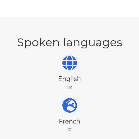
Spoken languages
English
C2
French
C1