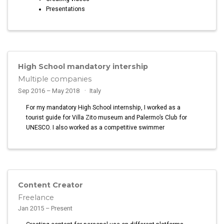
Presentations
High School mandatory intership
Multiple companies
Sep 2016 – May 2018
Italy
For my mandatory High School internship, I worked as a
tourist guide for Villa Zito museum and Palermo’s Club for
UNESCO. I also worked as a competitive swimmer
Content Creator
Freelance
Jan 2015 – Present