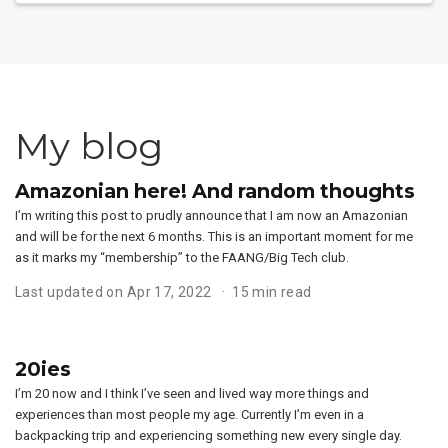
My blog
Amazonian here! And random thoughts
I’m writing this post to prudly announce that I am now an Amazonian
and will be for the next 6 months. This is an important moment for me
as it marks my “membership” to the FAANG/Big Tech club.
Last updated on Apr 17, 2022
15 min read
20ies
I’m 20 now and I think I’ve seen and lived way more things and
experiences than most people my age. Currently I’m even in a
backpacking trip and experiencing something new every single day.