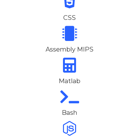
CSS
Assembly MIPS
Matlab
Bash