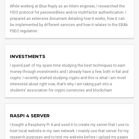
While working at Blue Reply as an Intern engineer, I researched the
FIDO protocol for passwordless and/or multifactor authentication. I
prepared an extensive document detailing how it works, how it can
be implemented by different services and how it relates to the EBA’s
PSD2 regulation.
INVESTMENTS
I spend part of my spare time studying the best techniques to earn
money through investments and I already have a few, both in fiat and
crypto. I recently started studying crypto and this is what I am most
interested about right now, that’s why I am taking part into a
students’ association for crypto currencies and blockchain.
RASPI 4 SERVER
I bought a Raspberry Pi 4 and used it to create my server that I use to
host local website in my own network. I mainly use that server for my
research purposes and to test my website before I upload my pages