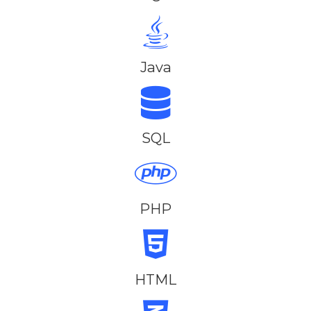
Java
SQL
PHP
HTML