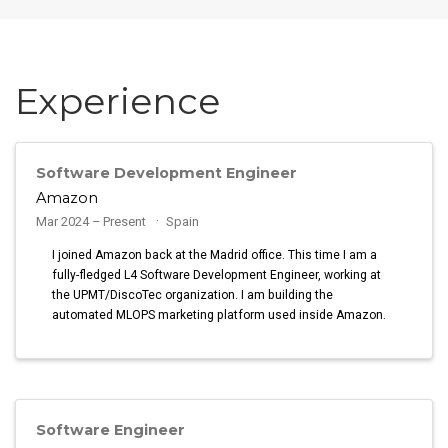
Experience
Software Development Engineer
Amazon
Mar 2024 – Present
Spain
I joined Amazon back at the Madrid office. This time I am a
fully-fledged L4 Software Development Engineer, working at
the UPMT/DiscoTec organization. I am building the
automated MLOPS marketing platform used inside Amazon.
Software Engineer