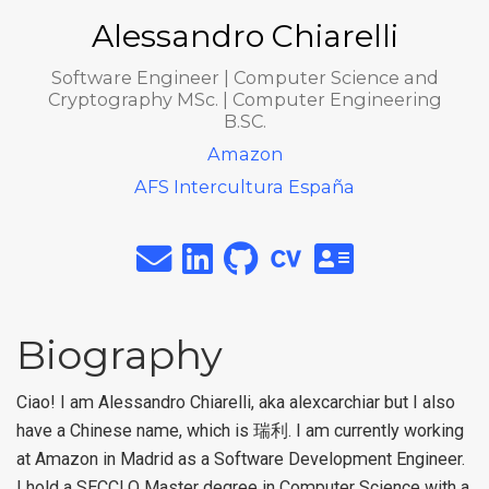
Alessandro Chiarelli
Software Engineer | Computer Science and
Cryptography MSc. | Computer Engineering
B.SC.
Amazon
AFS Intercultura España
Biography
Ciao! I am Alessandro Chiarelli, aka alexcarchiar but I also
have a Chinese name, which is 瑞利. I am currently working
at Amazon in Madrid as a Software Development Engineer.
I hold a SECCLO Master degree in Computer Science with a