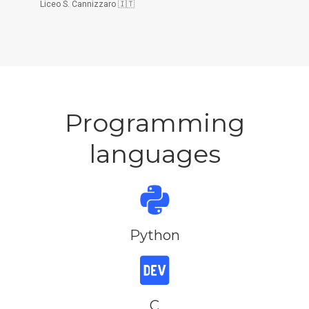
Liceo S. Cannizzaro 🇮🇹
Programming
languages
Python
C