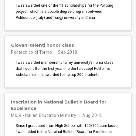
I was awarded one of the 11 scholarships for the Politong
project, which is a double degree program between
Politecnico (Italy) and Tongji university in China
Giovani talenti honor class
Politecnico di Torino
Sep 2018
I was awarded membership to my university’s honor class
that I quit after the first year in order to accept Politonh’s
scholarship. It is awarded to the top 200 students.
Inscription in National Bulletin Board for
Excellence
MIUR - Italian Education Ministry
Aug 2018
Since I graduated from High School with 100/100 cum laude,
I was added to the Natoinal Bulletin Board for Excellence