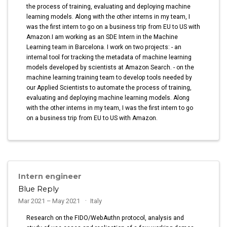
the process of training, evaluating and deploying machine
learning models. Along with the other interns in my team, I
was the first intern to go on a business trip from EU to US with
Amazon.I am working as an SDE Intern in the Machine
Learning team in Barcelona. I work on two projects: - an
internal tool for tracking the metadata of machine learning
models developed by scientists at Amazon Search. - on the
machine learning training team to develop tools needed by
our Applied Scientists to automate the process of training,
evaluating and deploying machine learning models. Along
with the other interns in my team, I was the first intern to go
on a business trip from EU to US with Amazon.
Intern engineer
Blue Reply
Mar 2021 – May 2021
Italy
Research on the FIDO/WebAuthn protocol, analysis and