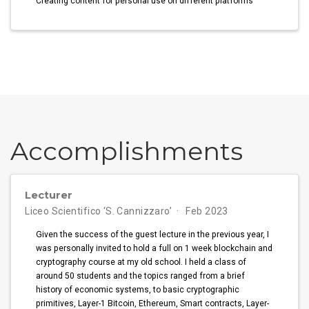
Creating content for personal use on different platforms
Accomplishments
Lecturer
Liceo Scientifico ‘S. Cannizzaro’
Feb 2023
Given the success of the guest lecture in the previous year, I
was personally invited to hold a full on 1 week blockchain and
cryptography course at my old school. I held a class of
around 50 students and the topics ranged from a brief
history of economic systems, to basic cryptographic
primitives, Layer-1 Bitcoin, Ethereum, Smart contracts, Layer-