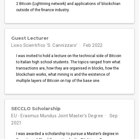
2 Bitcoin (Lightining network) and applications of blockchian
outside of the finance industry.
Guest Lecturer
Liceo Scientifico ‘S. Cannizzaro’
Feb 2022
I was invited to hold a lecture on the technical side of Bitcoin
to Italian high school students. The topics ranged from what
transactions are, how they are organised in blocks, how the
blockchain works, what mining is and the existence of
multiple layers of Bitcoin on top of the base one.
SECCLO Scholarship
EU - Erasmus Mundus Joint Master’s Degree
Sep
2021
I was awarded a scholarship to pursue a Master’s degree in