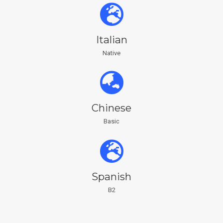
Italian
Native
Chinese
Basic
Spanish
B2