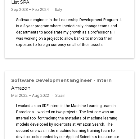
List SPA
Sep 2023 – Feb 2024
Italy
Software engineer in the Leadership Development Program. It
is a 3-year program where I periodically change teams and
departments to accelarate my growth as a professional. I
was working on a project to allow banks to monitor their
exposure to foreign currency on all of their assets.
Software Development Engineer - Intern
Amazon
Mar 2022 – Aug 2022
Spain
I worked as an SDE Intern in the Machine Learning team in
Barcelona. I worked on two projects. The first one was an
internal tool for tracking the metadata of machine learning
models developed by scientists at Amazon Search. The
second one was in the machine learning training team to
develop tools needed by our Applied Scientists to automate