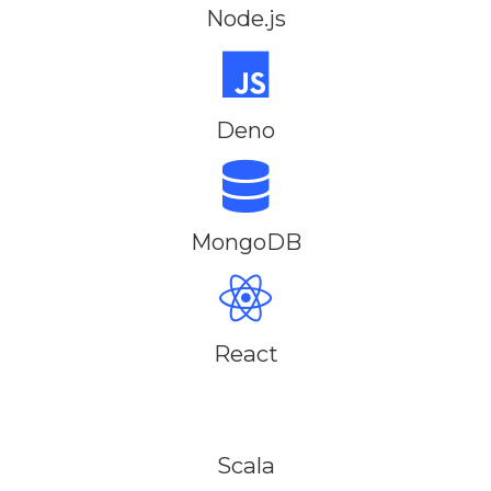
Node.js
Deno
MongoDB
React
Scala