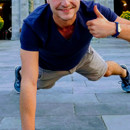
Previous
Next