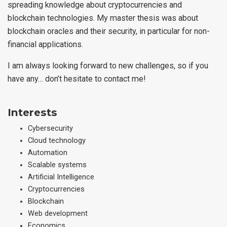
spreading knowledge about cryptocurrencies and
blockchain technologies. My master thesis was about
blockchain oracles and their security, in particular for non-
financial applications.
I am always looking forward to new challenges, so if you
have any… don’t hesitate to contact me!
Interests
Cybersecurity
Cloud technology
Automation
Scalable systems
Artificial Intelligence
Cryptocurrencies
Blockchain
Web development
Economics