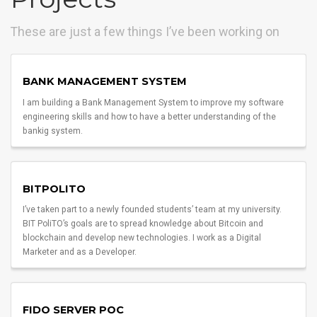
These are just a few things I’ve been working on
BANK MANAGEMENT SYSTEM
I am building a Bank Management System to improve my software
engineering skills and how to have a better understanding of the
bankig system.
BITPOLITO
I’ve taken part to a newly founded students’ team at my university.
BIT PoliTO’s goals are to spread knowledge about Bitcoin and
blockchain and develop new technologies. I work as a Digital
Marketer and as a Developer.
FIDO SERVER POC