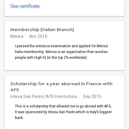
See certificate
Membership (Italian Branch)
Mensa
Nov 2016
I passed the entrance examination and applied for Mensa
Italia membership. Mensa is an organization that reunites
people with High IQ (in the top 2% worldwide)
Scholarship for a year aboroad in France with
AFS
Intesa San Paolo | AFS Intercultura
Sep 2015
This is a scholarship that allowed me to go abroad with AFS,
it was sponsored by Intesa San Paolo which is Italy’s biggest
bank