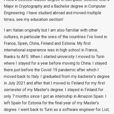
Major in Cryptography and a Bachelor degree in Computer
Engineering. I have studied abroad and moved multiple
times, see my education section!
I am Italian originally but I am also familiar with other
cultures, in particular the ones of the countries I’ve lived in:
France, Spain, China, Finland and Estonia. My first
international experience was in high school in France,
thanks to AFS. When I started university I moved to Turin
where I stayed for a year before moving to China. I stayed
there just before the Covid-19 pandemic after which I
moved back to Italy. I graduated from my bachelor’s degree
in July 2021 and after that I moved to Finland for my first
semester of my Master’s degree. I stayed in Finland for
only 7 months since I got an internship in Amazon Spain. I
left Spain for Estonia for the final year of my Master’s
degree. I went back to Turin as a software engineer for List,