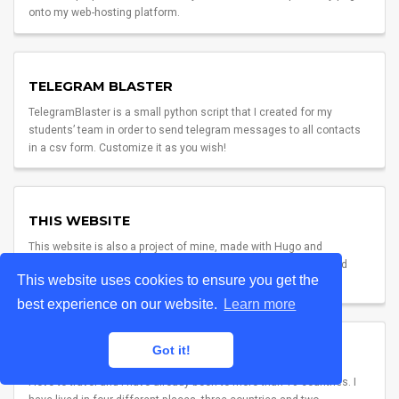
onto my web-hosting platform.
TELEGRAM BLASTER
TelegramBlaster is a small python script that I created for my
students’ team in order to send telegram messages to all contacts
in a csv form. Customize it as you wish!
THIS WEBSITE
This website is also a project of mine, made with Hugo and
Academic. To be honest, though, I must credit my colleague and
This website uses cookies to ensure you get the
dear friend lorcalhost for inspiration. Check him out too!
best experience on our website.
Learn more
Got it!
TRAVELS
I love to travel and I have already been to more than 10 countries. I