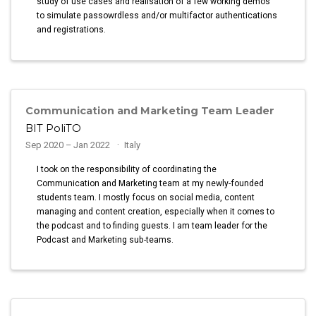
study of use cases and realisation of a few working demos
to simulate passowrdless and/or multifactor authentications
and registrations.
Communication and Marketing Team Leader
BIT PoliTO
Sep 2020 – Jan 2022
Italy
I took on the responsibility of coordinating the
Communication and Marketing team at my newly-founded
students team. I mostly focus on social media, content
managing and content creation, especially when it comes to
the podcast and to finding guests. I am team leader for the
Podcast and Marketing sub-teams.