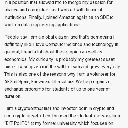
in a position that allowed me to merge my passion for
finance and computers, as I worked with financial
institutions. Finally, I joined Amazon again as an SDE to
work on data engineering applications.
People say I am a global citizen, and that’s something I
definitely like. I love Computer Science and technology in
general, I read a lot about these topics as well as
economics. My curiosity is probably my greatest asset
since it also gives me the will to learn and grow every day.
This is also one of the reasons why I am a volunteer for
AFS in Spain, known as Intercultura. We help organize
exchange programs for students of up to one year of
duration.
I am a cryptoenthusiast and investor, both in crypto and
non-crypto assets. I co-founded the students’ association
“BIT PoliTO” at my former university which focuses on