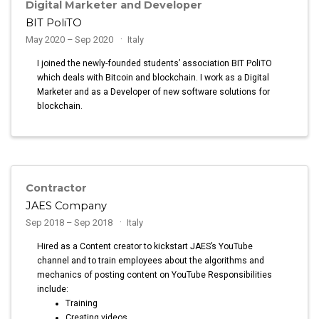
Digital Marketer and Developer
BIT PoliTO
May 2020 – Sep 2020
Italy
I joined the newly-founded students’ association BIT PoliTO
which deals with Bitcoin and blockchain. I work as a Digital
Marketer and as a Developer of new software solutions for
blockchain.
Contractor
JAES Company
Sep 2018 – Sep 2018
Italy
Hired as a Content creator to kickstart JAES’s YouTube
channel and to train employees about the algorithms and
mechanics of posting content on YouTube Responsibilities
include:
Training
Creating videos