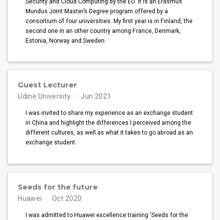
Security and Cloud Computing by the EU. It is an Erasmus
Mundus Joint Master’s Degree program offered by a
consortium of four universities. My first year is in Finland, the
second one in an other country among France, Denmark,
Estonia, Norway and Sweden.
Guest Lecturer
Udine University
Jun 2021
I was invited to share my experience as an exchange student
in China and highlight the differences I perceived among the
different cultures, as well as what it takes to go abroad as an
exchange student.
Seeds for the future
Huawei
Oct 2020
I was admitted to Huawei excellence training ‘Seeds for the