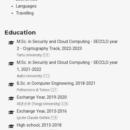
Languages
Travelling
Education
M.Sc. in Security and Cloud Computing - SECCLO year
2 - Cryptography Track, 2022-2023
Tartu University 🇪🇪
M.Sc. in Security and Cloud Computing - SECCLO year
1, 2021-2022
Aalto University 🇫🇮
B.Sc. in Computer Engineering, 2018-2021
Politecnico di Torino 🇮🇹
Exchange Year, 2019-2020
同济大学 (Tongji University) 🇨🇳
Exchange Year, 2015-2016
Lycée Claude Gellée 🇫🇷
High school, 2013-2018