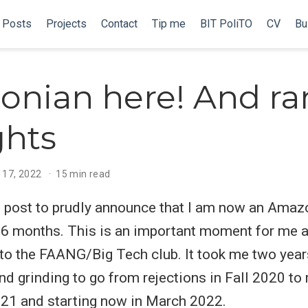
Posts
Projects
Contact
Tip me
BIT PoliTO
CV
Bu
onian here! And r
ghts
 17, 2022
15 min read
is post to prudly announce that I am now an Amaz
t 6 months. This is an important moment for me 
o the FAANG/Big Tech club. It took me two year
nd grinding to go from rejections in Fall 2020 to 
2021 and starting now in March 2022.