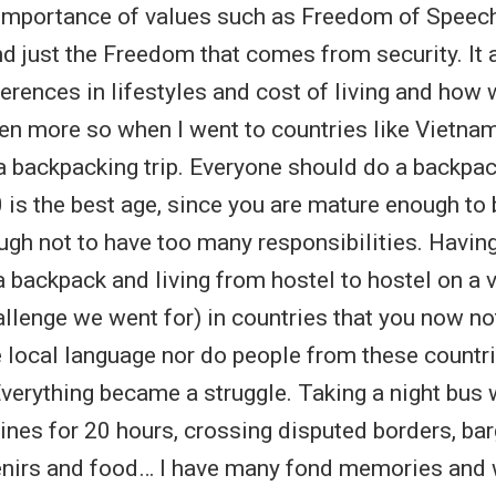
 importance of values such as Freedom of Speec
d just the Freedom that comes from security. It
ferences in lifestyles and cost of living and how 
ven more so when I went to countries like Vietna
 backpacking trip. Everyone should do a backpac
is the best age, since you are mature enough to b
gh not to have too many responsibilities. Havin
 a backpack and living from hostel to hostel on a 
allenge we went for) in countries that you now no
e local language nor do people from these countr
Everything became a struggle. Taking a night bus
dines for 20 hours, crossing disputed borders, bar
enirs and food… I have many fond memories and 