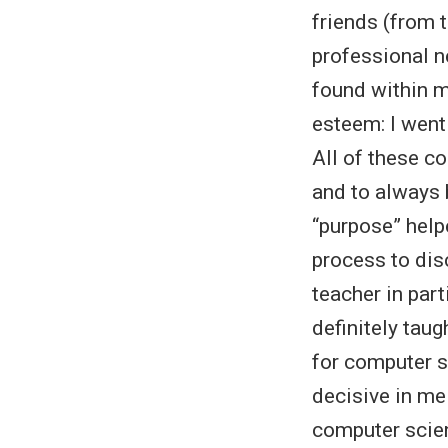
friends (from t
professional n
found within m
esteem: I went 
All of these c
and to always 
“purpose” help
process to dis
teacher in part
definitely tau
for computer s
decisive in me
computer scien