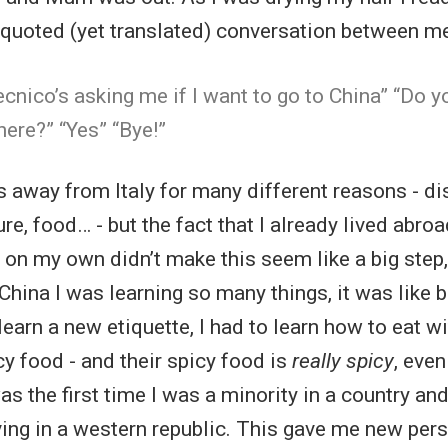
al quoted (yet translated) conversation between m
ecnico’s asking me if I want to go to China” “Do y
ere?” “Yes” “Bye!”
s away from Italy for many different reasons - di
re, food… - but the fact that I already lived abro
g on my own didn’t make this seem like a big step,
 China I was learning so many things, it was like b
 learn a new etiquette, I had to learn how to eat w
cy food - and their spicy food is
really spicy
, even
as the first time I was a minority in a country and
living in a western republic. This gave me new per