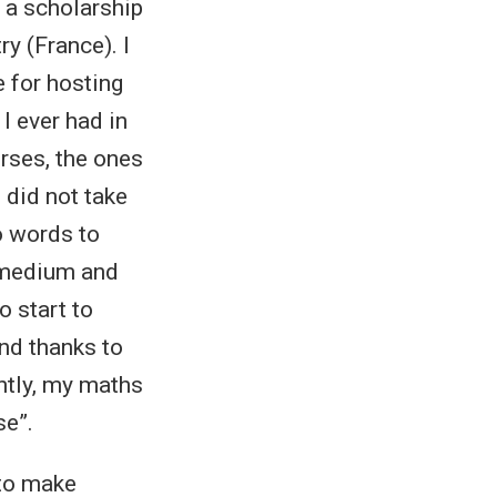
 a scholarship
y (France). I
e for hosting
I ever had in
verses, the ones
 did not take
o words to
, medium and
o start to
and thanks to
ntly, my maths
se”.
 to make