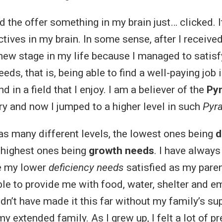
d the offer something in my brain just… clicked. 
ctives in my brain. In some sense, after I received 
a new stage in my life because I managed to satis
eds, that is, being able to find a well-paying job
nd in a field that I enjoy. I am a believer of the
Py
ry and now I jumped to a higher level in such
Pyr
s many different levels, the lowest ones being
d
 highest ones being
growth needs
. I have always
e my lower
deficiency needs
satisfied as my pare
le to provide me with food, water, shelter and e
dn’t have made it this far without my family’s sup
y extended family. As I grew up, I felt a lot of 