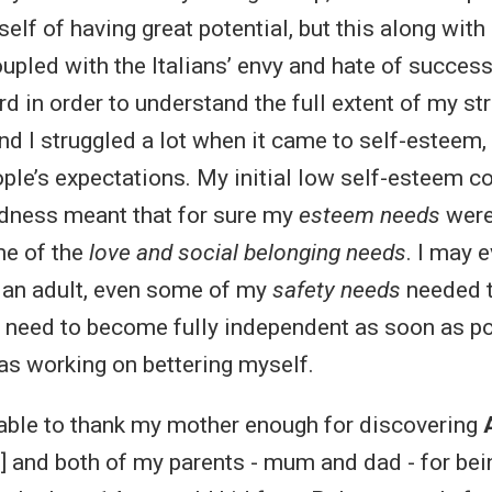
elf of having great potential, but this along wit
pled with the Italians’ envy and hate of success,
rd in order to understand the full extent of my st
d I struggled a lot when it came to self-esteem, f
eople’s expectations. My initial low self-esteem 
dness meant that for sure my
esteem needs
weren
me of the
love and social belonging needs
. I may 
 an adult, even some of my
safety needs
needed t
the need to become fully independent as soon as po
s working on bettering myself.
e able to thank my mother enough for discovering
] and both of my parents - mum and dad - for bei