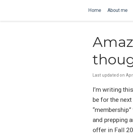
Home
About me
Amaz
thou
Last updated on Apr
I’m writing th
be for the nex
“membership” t
and prepping a
offer in Fall 