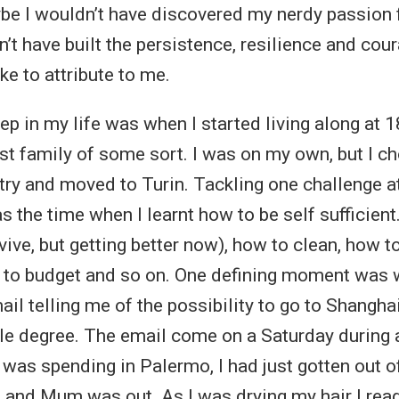
be I wouldn’t have discovered my nerdy passion 
’t have built the persistence, resilience and cour
ke to attribute to me.
ep in my life was when I started living along at 1
st family of some sort. I was on my own, but I ch
y and moved to Turin. Tackling one challenge at 
 the time when I learnt how to be self sufficient.
vive, but getting better now), how to clean, how t
 to budget and so on. One defining moment was 
il telling me of the possibility to go to Shanghai
ble degree. The email come on a Saturday during 
 was spending in Palermo, I had just gotten out o
nd Mum was out. As I was drying my hair I read