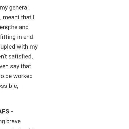
h my general
 meant that I
rengths and
itting in and
coupled with my
’t satisfied,
even say that
o be worked
ssible,
AFS -
ng brave