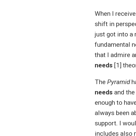
When I receive
shift in perspe
just got into 
fundamental ne
that I admire a
needs
[1] theo
The
Pyramid
ha
needs
and the
enough to hav
always been ab
support. I woul
includes also m