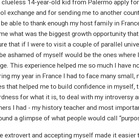
a clueless 14-year-old kid from Palermo apply for
ool exchange and for sending me to another countr
r be able to thank enough my host family in Franc
me what was the biggest growth opportunity that 
ure that if I were to visit a couple of parallel uni
be ashamed of myself would be the ones where I
nge. This experience helped me so much I have n
uring my year in France I had to face many small
s that helped me to build confidence in myself, t
dness for what it is, to deal with my introversy 
hers I had - my history teacher and most importa
 found a glimpse of what people would call “purpo
 extrovert and accepting myself made it easier