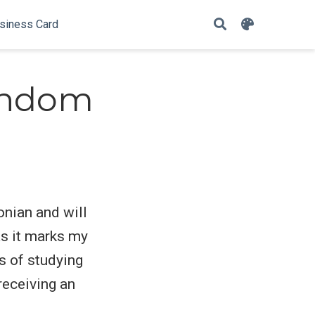
siness Card
andom
onian and will
as it marks my
s of studying
receiving an