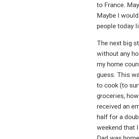
to France. May
Maybe I wouldn
people today li
The next big st
without any ho
my home countr
guess. This was
to cook (to sur
groceries, how
received an ema
half for a dou
weekend that I
Dad was home a