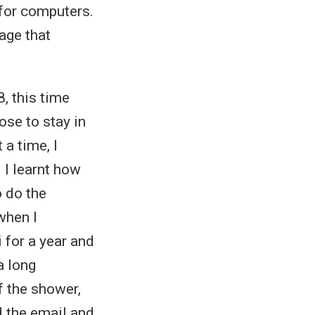
for computers.
age that
8, this time
ose to stay in
a time, I
 I learnt how
o do the
when I
 for a year and
a long
f the shower,
 the email and