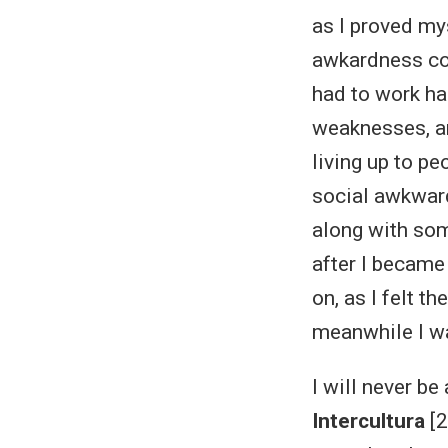
as I proved mys
awkardness cou
had to work ha
weaknesses, an
living up to p
social awkwar
along with so
after I became
on, as I felt 
meanwhile I wa
I will never b
Intercultura
[2