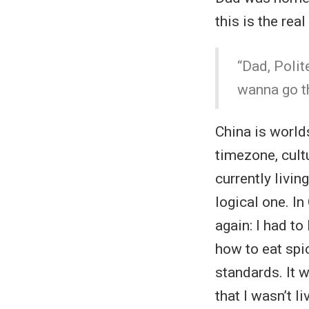
this is the re
“Dad, Polit
wanna go th
China is world
timezone, cultu
currently livin
logical one. In
again: I had to
how to eat spi
standards. It w
that I wasn’t 