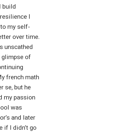
d build
resilience I
to my self-
tter over time.
es unscathed
a glimpse of
ontinuing
 My french math
r se, but he
ed my passion
hool was
r’s and later
if I didn’t go