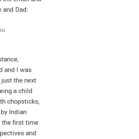
e and Dad:
ou
stance,
ad and I was
 just the next
eing a child
ith chopsticks,
 by Indian
 the first time
spectives and