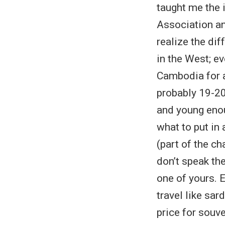
taught me the
Association an
realize the dif
in the West; e
Cambodia for a
probably 19-20 
and young enou
what to put in
(part of the ch
don’t speak th
one of yours. 
travel like sar
price for souv