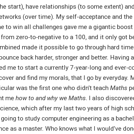
he start), have relationships (to some extent) an
etworks (over time). My self-acceptance and the 
e to win all challenges gave me a gigantic boost 
from zero-to-negative to a 100, and it only got be
ombined made it possible to go through hard tim
bounce back harder, stronger and better. Having 
ed me to start a currently 7-year-long and ever-c
cover and find my morals, that I go by everyday.
icular was the first one who didn’t teach
Maths
pe
ght me
how to and why we Maths
. I also discover
cience, which after my last two years of high sc
 going to study computer engineering as a bachelo
ce as a master. Who knows what I would’ve done 