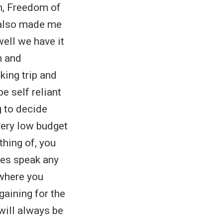
h, Freedom of
 also made me
well we have it
m and
king trip and
e self reliant
g to decide
very low budget
thing of, you
ies speak any
 where you
gaining for the
will always be