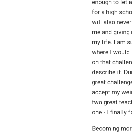
enough to let 
for a high sch
will also neve
me and giving 
my life. I am s
where I would 
on that challe
describe it. D
great challenge
accept my weir
two great teac
one - I finally
Becoming more