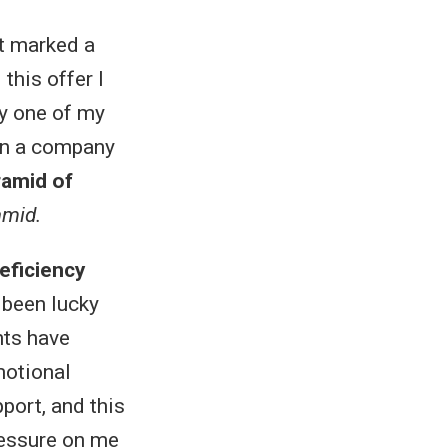
It marked a
this offer I
fy one of my
 in a company
ramid of
amid.
eficiency
 been lucky
nts have
motional
port, and this
pressure on me